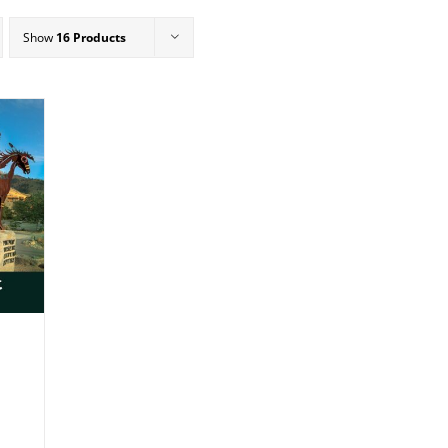
Show
16 Products