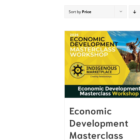
Sort by
Price
Economic
Development
Masterclass