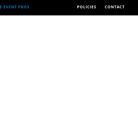
E EVENT PROS
POLICIES
CONTACT
2026 EVENTS