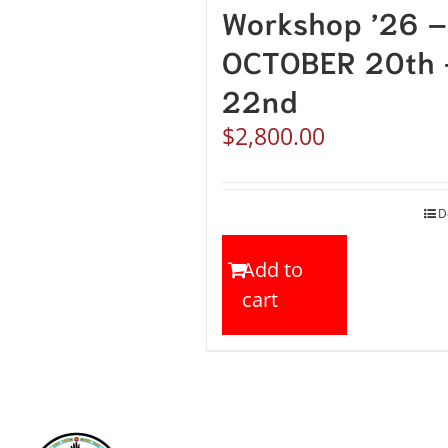
Workshop ’26 –
OCTOBER 20th 
22nd
$
2,800.00
D
Add to
cart