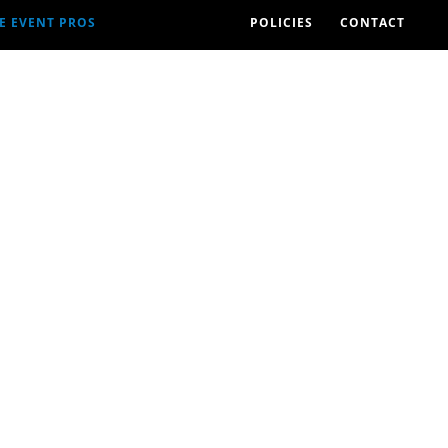
E EVENT PROS
POLICIES
CONTACT
2026 EVENTS