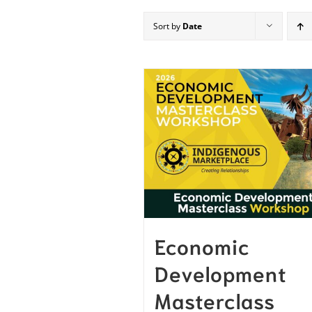
Sort by
Date
Economic
Development
Masterclass