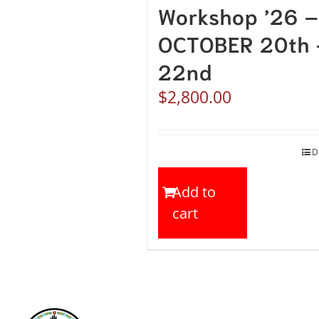
Workshop ’26 –
OCTOBER 20th 
22nd
$
2,800.00
D
Add to
cart