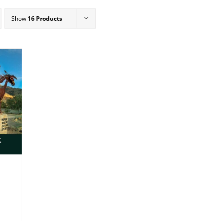
Show
16 Products