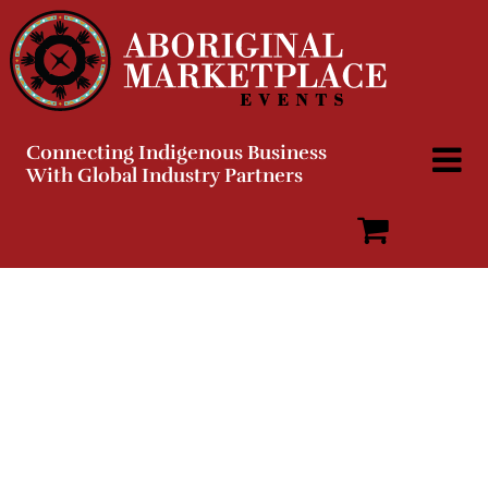
Skip
to
content
Connecting Indigenous Business
With Global Industry Partners