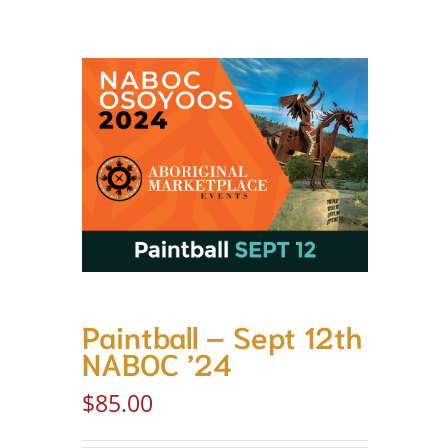
Paintball – Sept 12th
NABOC ’24
$
85.00