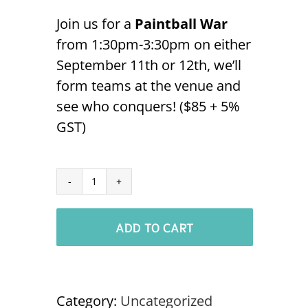
Join us for a
Paintball War
from 1:30pm-3:30pm on either
September 11th or 12th, we’ll
form teams at the venue and
see who conquers! ($85 + 5%
GST)
Paintball
-
ADD TO CART
Sept
12th
NABOC
'24
Category:
Uncategorized