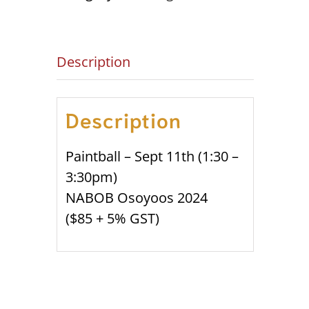
quantity
Description
Description
Paintball – Sept 11th (1:30 –
3:30pm)
NABOB Osoyoos 2024
($85 + 5% GST)