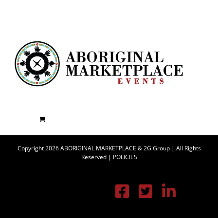
Copyright 2026 ABORIGINAL MARKETPLACE & 2G Group | All Rights
Reserved |
POLICIES
Facebook
X
Linke