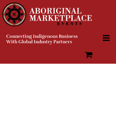
Skip
to
content
Connecting Indigenous Business
With Global Industry Partners