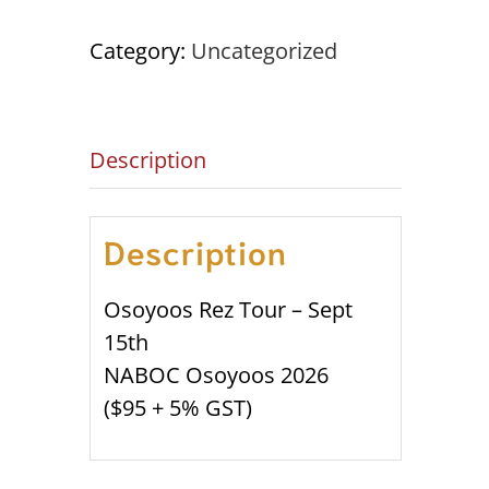
Sept
15th
Category:
Uncategorized
NABOC
OSOYOOS
'26
Description
quantity
Description
Osoyoos Rez Tour – Sept
15th
NABOC Osoyoos 2026
($95 + 5% GST)