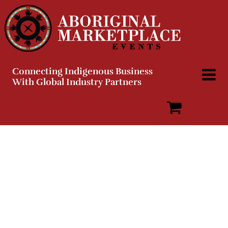
Skip
to
content
Connecting Indigenous Business
With Global Industry Partners