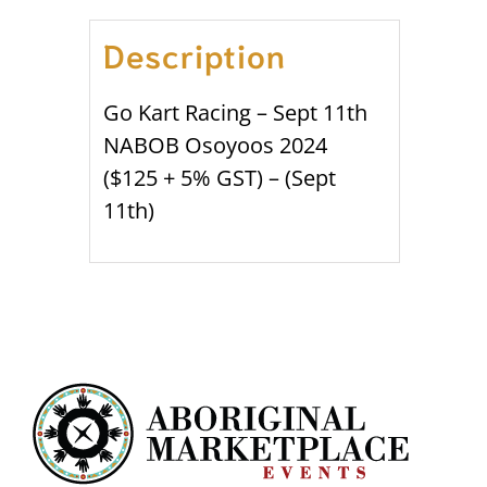
Description
Go Kart Racing – Sept 11th
NABOB Osoyoos 2024
($125 + 5% GST) – (Sept
11th)