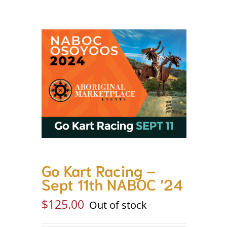
Go Kart Racing –
Sept 11th NABOC ’24
$
125.00
Out of stock