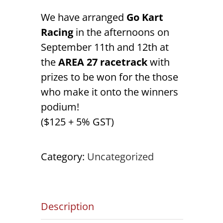
We have arranged
Go Kart
Racing
in the afternoons on
September 11th and 12th at
the
AREA 27 racetrack
with
prizes to be won for the those
who make it onto the winners
podium!
($125 + 5% GST)
Category:
Uncategorized
Description