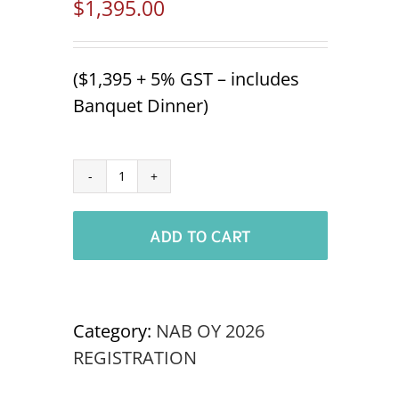
$
1,395.00
($1,395 + 5% GST – includes
Banquet Dinner)
Industry
Organization
ADD TO CART
Delegate
NABOC
OSOYOOS
'26
Category:
NAB OY 2026
quantity
REGISTRATION