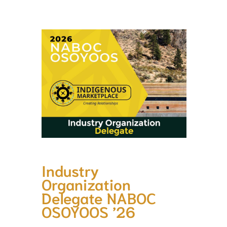
Industry
Organization
Delegate NABOC
OSOYOOS ’26