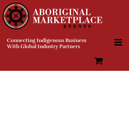
Skip
to
content
Connecting Indigenous Business
With Global Industry Partners