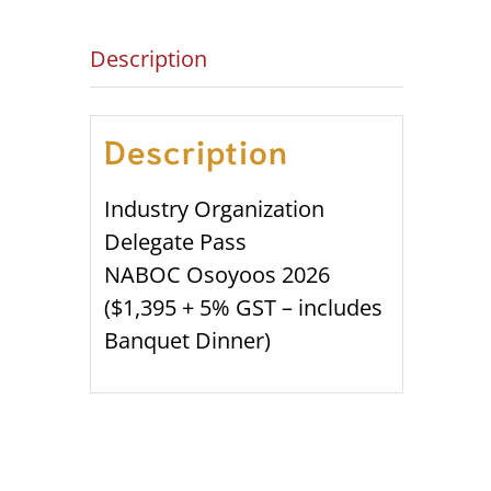
Description
Description
Industry Organization
Delegate Pass
NABOC Osoyoos 2026
($1,395 + 5% GST – includes
Banquet Dinner)