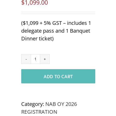
$
1,099.00
($1,099 + 5% GST – includes 1
delegate pass and 1 Banquet
Dinner ticket)
Additional
Tradeshow
ADD TO CART
Staff
NABOC
OSOYOOS
'26
Category:
NAB OY 2026
quantity
REGISTRATION