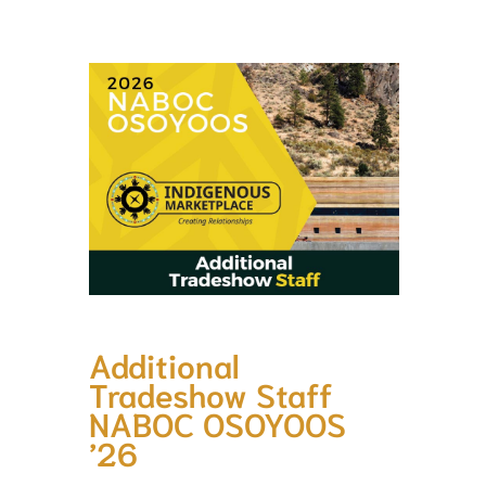
Additional
Tradeshow Staff
NABOC OSOYOOS
’26