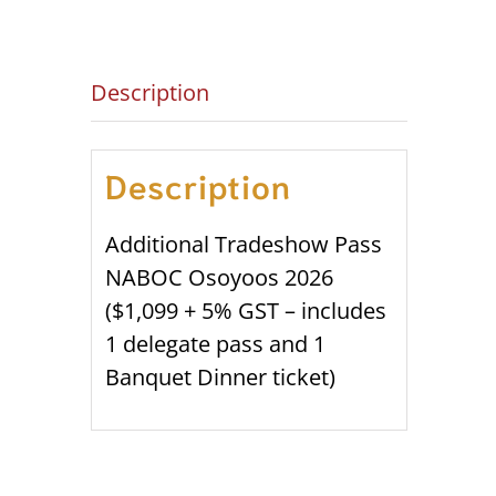
Description
Description
Additional Tradeshow Pass
NABOC Osoyoos 2026
($1,099 + 5% GST – includes
1 delegate pass and 1
Banquet Dinner ticket)