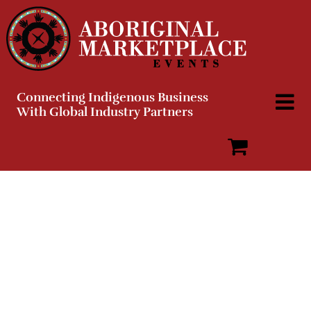
Skip
to
content
Connecting Indigenous Business
With Global Industry Partners