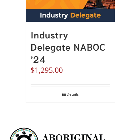
Industry
Delegate NABOC
’24
$
1,295.00
Details