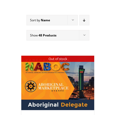
Sort by
Name
Show
48 Products
Out of stock