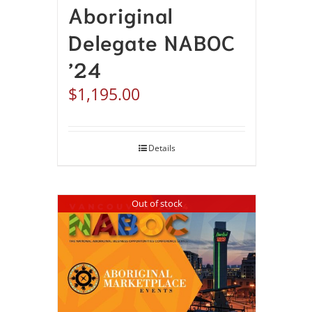
Aboriginal
Delegate NABOC
’24
$
1,195.00
Details
Out of stock