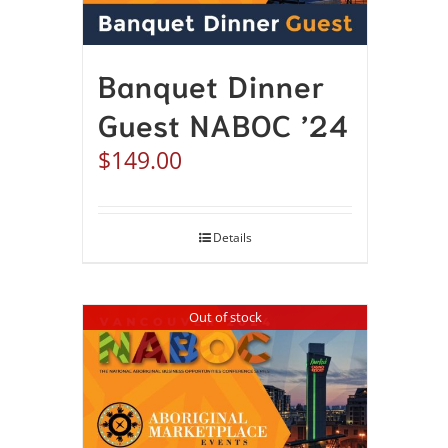
Banquet Dinner
Guest NABOC ’24
$
149.00
Details
Out of stock