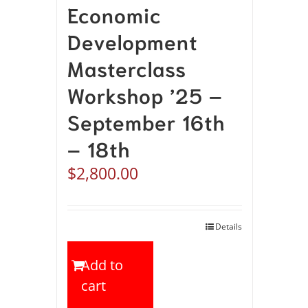
Economic
Development
Masterclass
Workshop ’25 –
September 16th
– 18th
$
2,800.00
Details
Add to
cart