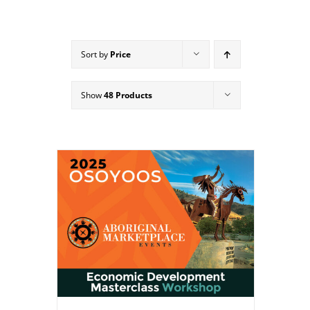
Sort by
Price
Show
48 Products