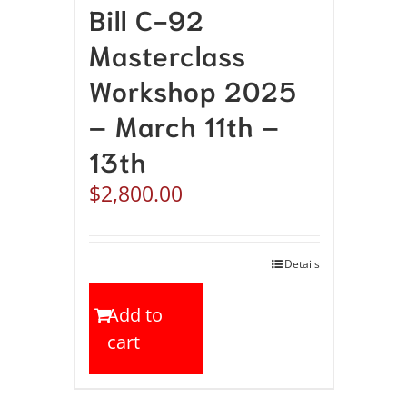
Bill C-92
Masterclass
Workshop 2025
– March 11th –
13th
$
2,800.00
Details
Add to
cart