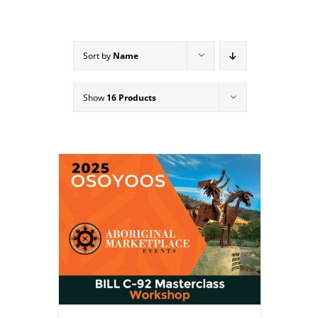
Sort by
Name
Show
16 Products