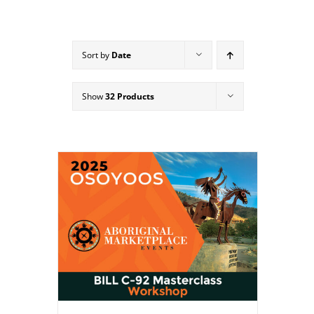
Sort by
Date
Show
32 Products