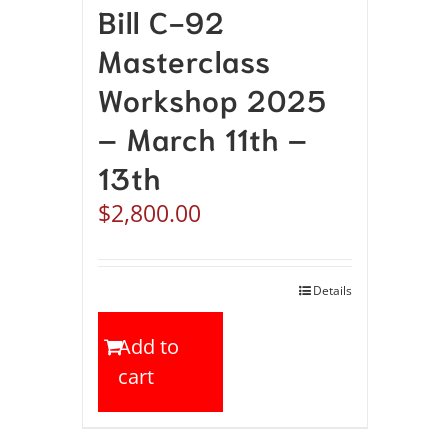
Bill C-92
Masterclass
Workshop 2025
– March 11th –
13th
$
2,800.00
Details
Add to
cart