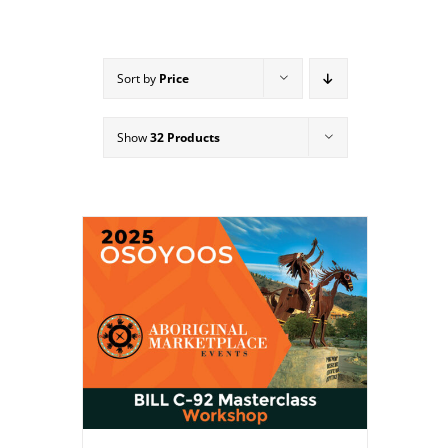
Sort by
Price
Show
32 Products