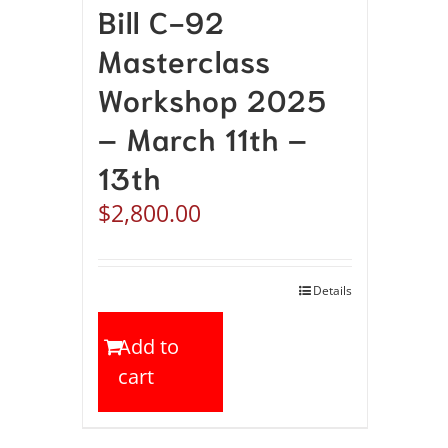
Bill C-92
Masterclass
Workshop 2025
– March 11th –
13th
$
2,800.00
Details
Add to
cart