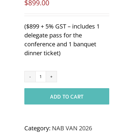
$
899.00
($899 + 5% GST – includes 1
delegate pass for the
conference and 1 banquet
dinner ticket)
Additional
Tradeshow
ADD TO CART
Staff
NABOC
VANCOUVER
'26
Category:
NAB VAN 2026