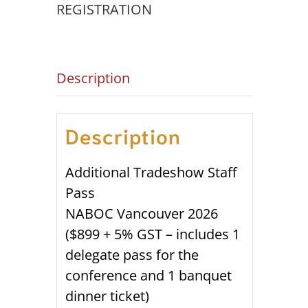
quantity
REGISTRATION
Description
Description
Additional Tradeshow Staff
Pass
NABOC Vancouver 2026
($899 + 5% GST – includes 1
delegate pass for the
conference and 1 banquet
dinner ticket)