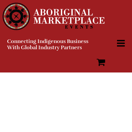
Skip
to
content
Connecting Indigenous Business
With Global Industry Partners