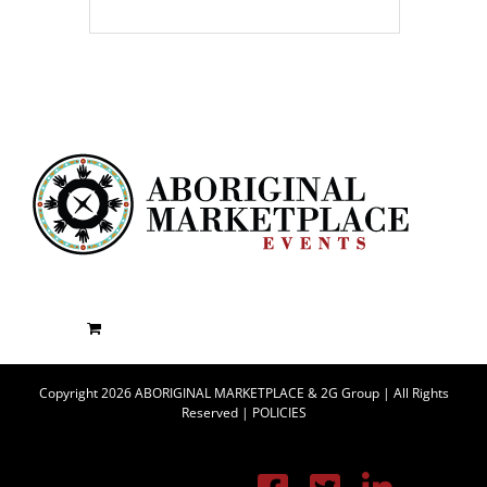
Copyright 2026 ABORIGINAL MARKETPLACE & 2G Group | All Rights
Reserved |
POLICIES