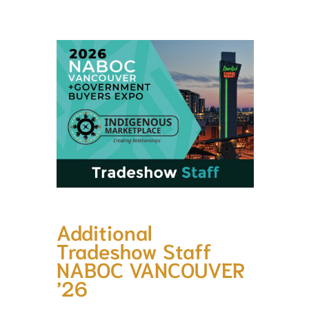
Additional
Tradeshow Staff
NABOC VANCOUVER
’26