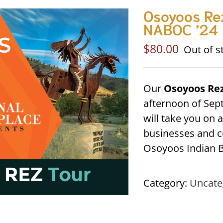
Osoyoos Rez
NABOC ’24
$
80.00
Out of s
Our
Osoyoos Re
afternoon of Sep
will take you on 
businesses and cu
Osoyoos Indian B
Category:
Uncate