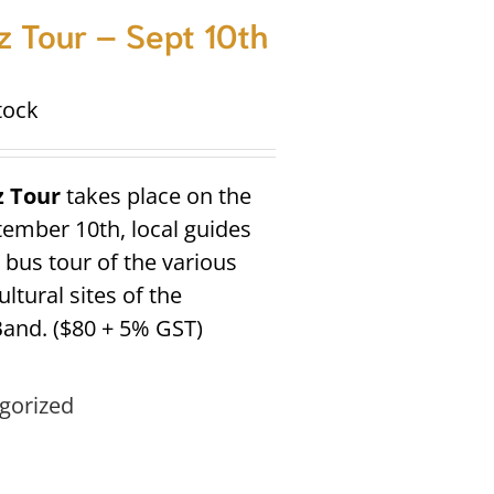
 Tour – Sept 10th
tock
z Tour
takes place on the
tember 10th, local guides
a bus tour of the various
ltural sites of the
and. ($80 + 5% GST)
gorized