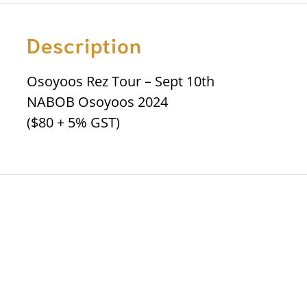
Description
Osoyoos Rez Tour – Sept 10th
NABOB Osoyoos 2024
($80 + 5% GST)