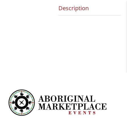
Description