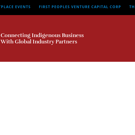
TPLACE EVENTS
FIRST PEOPLES VENTURE CAPITAL CORP
TH
Connecting Indigenous Business
With Global Industry Partners