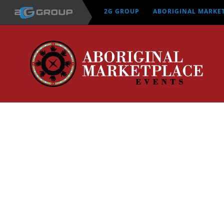
Skip
2G GROUP
ABORIGINAL MARKE
to
content