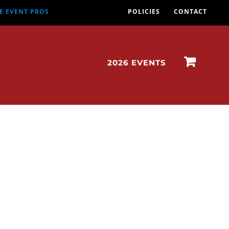
E EVENT PROS
POLICIES
CONTACT
2026 EVENTS