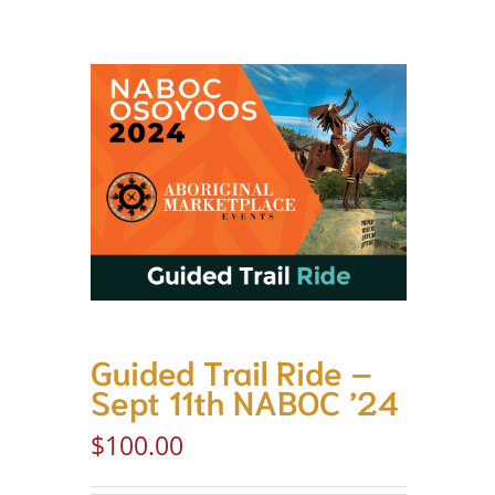
Guided Trail Ride –
Sept 11th NABOC ’24
$
100.00