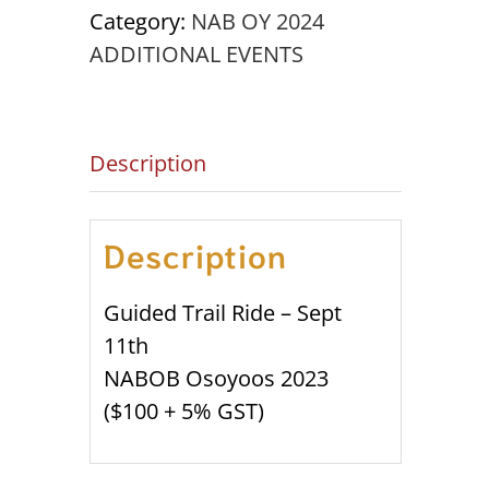
11th
Category:
NAB OY 2024
NABOC
ADDITIONAL EVENTS
'24
quantity
Description
Description
Guided Trail Ride – Sept
11th
NABOB Osoyoos 2023
($100 + 5% GST)