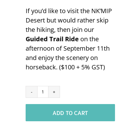
If you’d like to visit the NK’MIP
Desert but would rather skip
the hiking, then join our
Guided Trail Ride
on the
afternoon of September 11th
and enjoy the scenery on
horseback. ($100 + 5% GST)
Guided
Trail
ADD TO CART
Ride
-
Sept