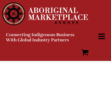
Skip
to
content
Connecting Indigenous Business
With Global Industry Partners