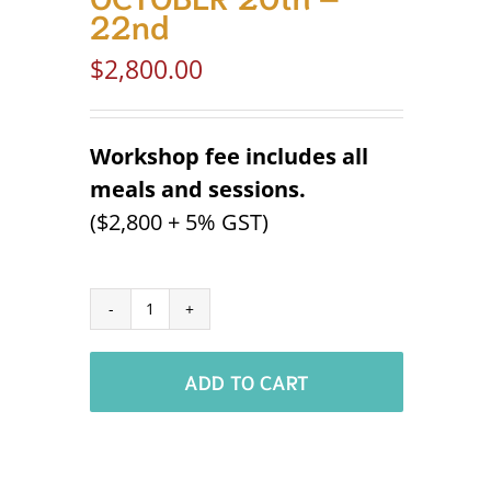
22nd
$
2,800.00
Workshop fee includes all
meals and sessions.
($2,800 + 5% GST)
Economic
Development
ADD TO CART
Masterclass
Workshop
'26
–