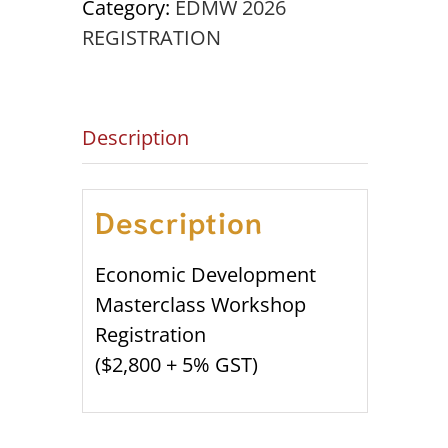
Category:
EDMW 2026
OCTOBER
REGISTRATION
20th
-
22nd
Description
quantity
Description
Economic Development
Masterclass Workshop
Registration
($2,800 + 5% GST)