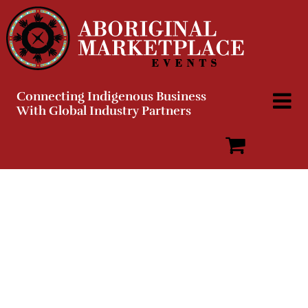
Skip
to
content
Connecting Indigenous Business
With Global Industry Partners