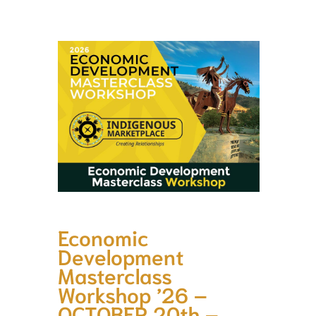
Economic
Development
Masterclass
Workshop ’26 –
OCTOBER 20th –