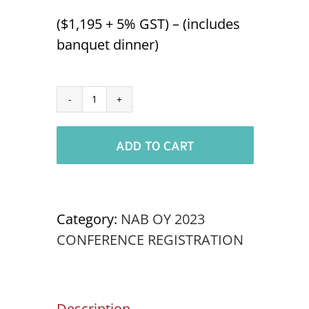
($1,195 + 5% GST) – (includes
banquet dinner)
Aboriginal
Delegate
ADD TO CART
NABOC
'23
quantity
Category:
NAB OY 2023
CONFERENCE REGISTRATION
Description