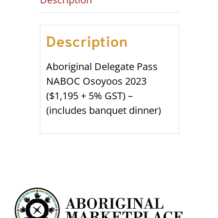
Description
Aboriginal Delegate Pass
NABOC Osoyoos 2023
($1,195 + 5% GST) –
(includes banquet dinner)