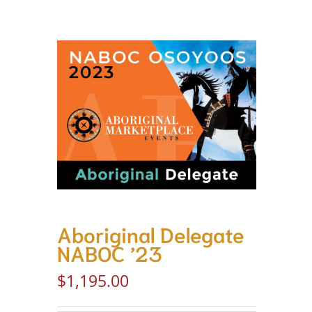
Aboriginal Delegate
NABOC ’23
$
1,195.00