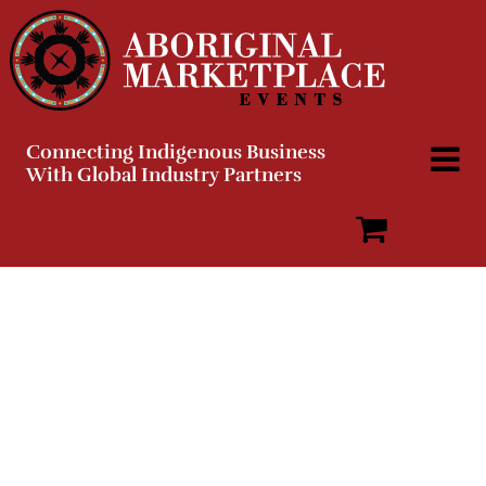
Skip
to
content
Connecting Indigenous Business
With Global Industry Partners