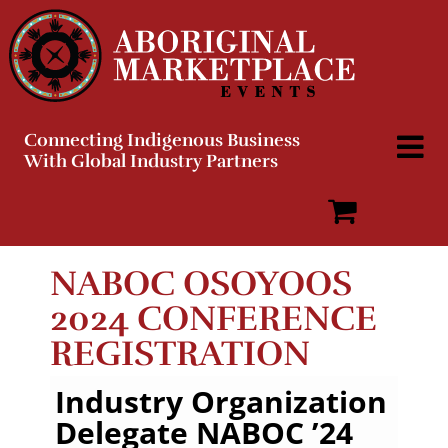
Skip
to
content
Connecting Indigenous Business
With Global Industry Partners
NABOC OSOYOOS
2024 CONFERENCE
REGISTRATION
Industry Organization
Delegate NABOC ’24