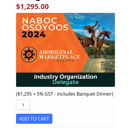
$
1,295.00
($1,295 + 5% GST - includes Banquet Dinner)
ADD TO CART