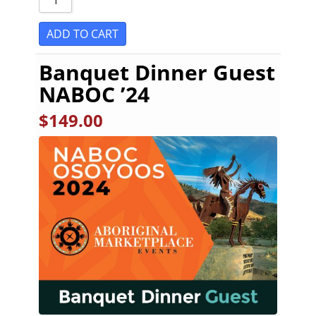
ADD TO CART
Banquet Dinner Guest
NABOC ’24
$
149.00