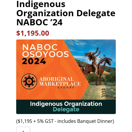
Indigenous
Organization Delegate
NABOC ’24
$
1,195.00
($1,195 + 5% GST - includes Banquet Dinner)