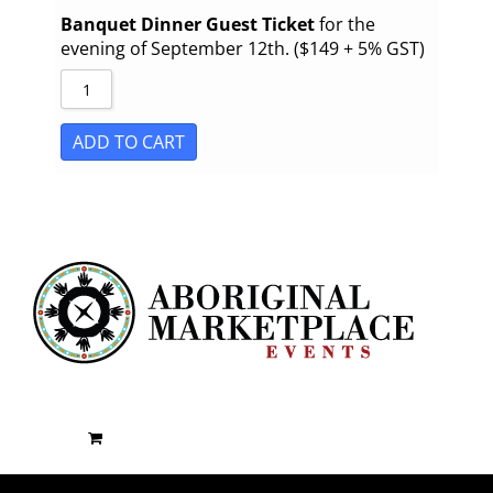
Banquet Dinner Guest Ticket
for the
evening of September 12th. ($149 + 5% GST)
ADD TO CART