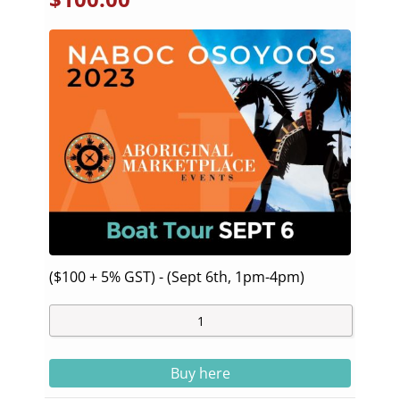
($100 + 5% GST) - (Sept 6th, 1pm-4pm)
Buy here