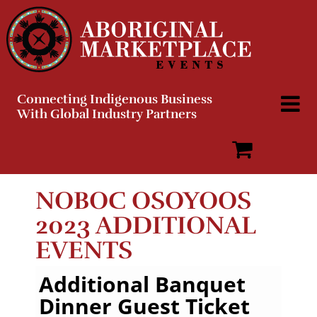
Skip
to
content
Connecting Indigenous Business
With Global Industry Partners
NOBOC OSOYOOS
2023 ADDITIONAL
EVENTS
Additional Banquet
Dinner Guest Ticket