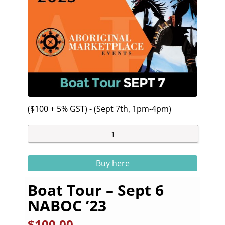
($100 + 5% GST) - (Sept 7th, 1pm-4pm)
Buy here
Boat Tour – Sept 6
NABOC ’23
$
100.00