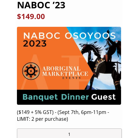
NABOC ’23
$
149.00
($149 + 5% GST) - (Sept 7th, 6pm-11pm -
LIMIT: 2 per purchase)