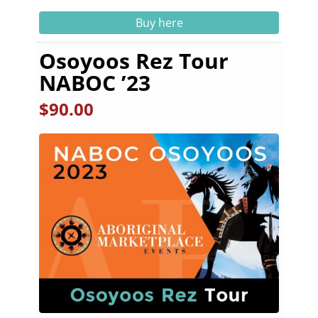
Buy here
Osoyoos Rez Tour
NABOC ’23
$
90.00