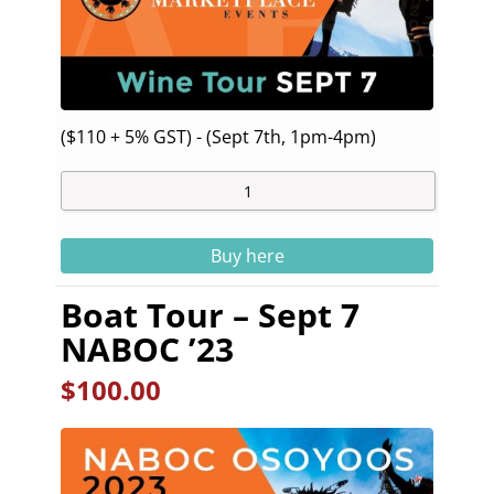
($110 + 5% GST) - (Sept 7th, 1pm-4pm)
Buy here
Boat Tour – Sept 7
NABOC ’23
$
100.00