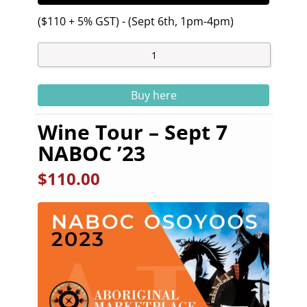
($110 + 5% GST) - (Sept 6th, 1pm-4pm)
Buy here
Wine Tour – Sept 7
NABOC ’23
$
110.00