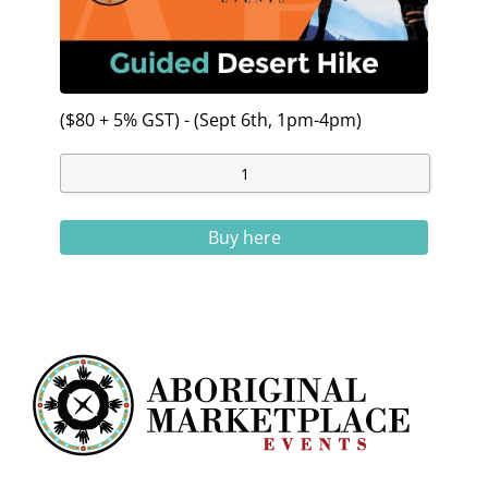
($80 + 5% GST) - (Sept 6th, 1pm-4pm)
Buy here