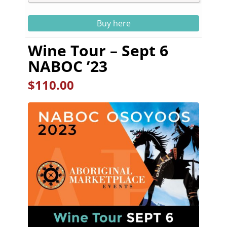
Buy here
Wine Tour – Sept 6
NABOC ’23
$
110.00