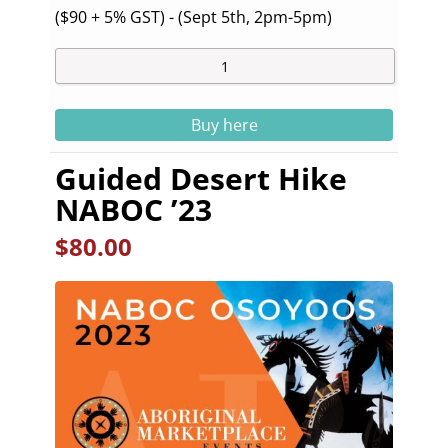
($90 + 5% GST) - (Sept 5th, 2pm-5pm)
Buy here
Guided Desert Hike
NABOC ’23
$
80.00