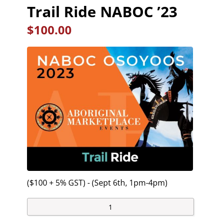
Trail Ride NABOC ’23
$
100.00
($100 + 5% GST) - (Sept 6th, 1pm-4pm)