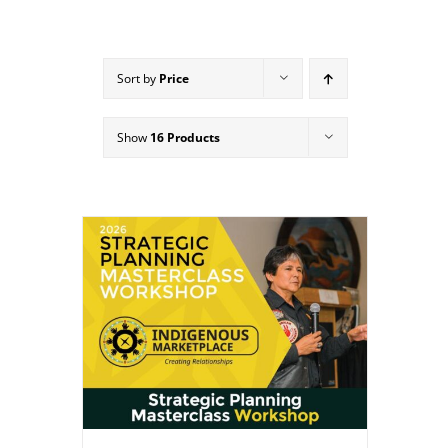
Sort by
Price
Show
16 Products