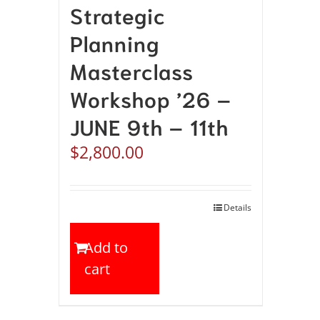
Strategic
Planning
Masterclass
Workshop ’26 –
JUNE 9th – 11th
$
2,800.00
Details
Add to
cart