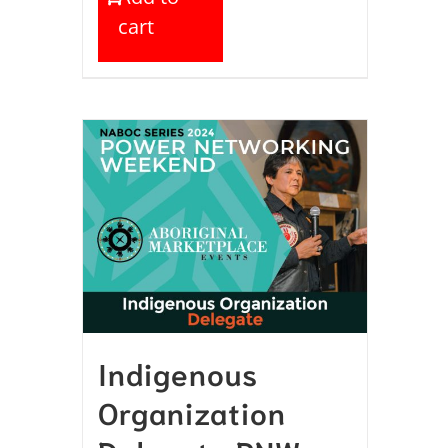
cart
Indigenous
Organization