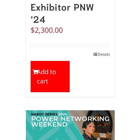
Exhibitor PNW
’24
$
2,300.00
Details
Add to
cart