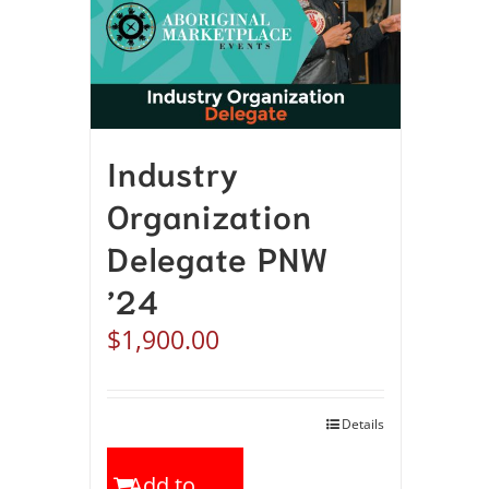
Industry
Organization
Delegate PNW
’24
$
1,900.00
Details
Add to