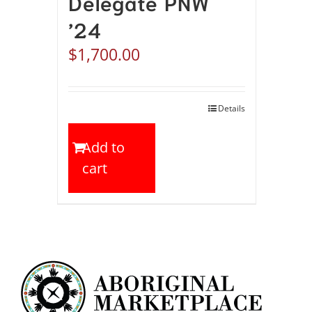
Delegate PNW
’24
$
1,700.00
Details
Add to
cart