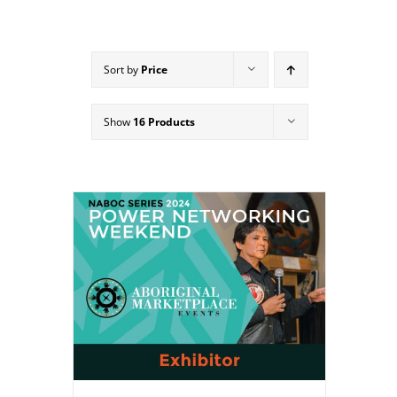
Sort by
Price
Show
16 Products