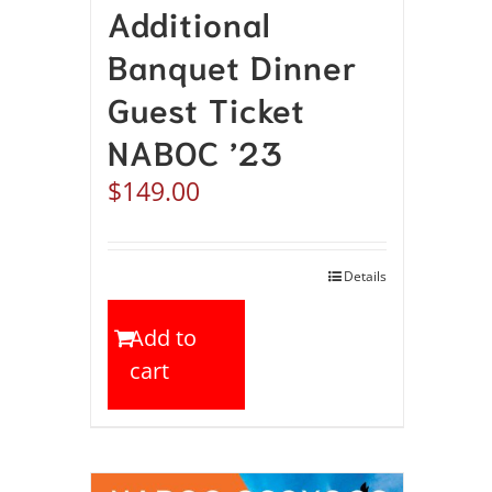
Additional
Banquet Dinner
Guest Ticket
NABOC ’23
$
149.00
Details
Add to
cart