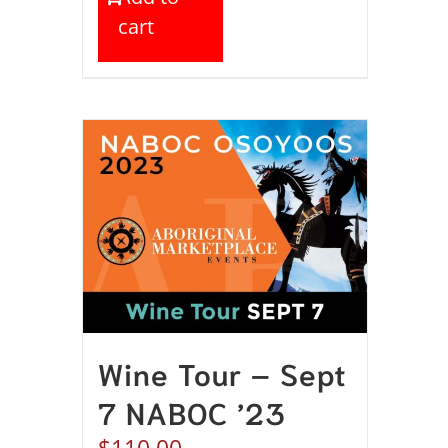
cart
Wine Tour – Sept
7 NABOC ’23
$
110.00