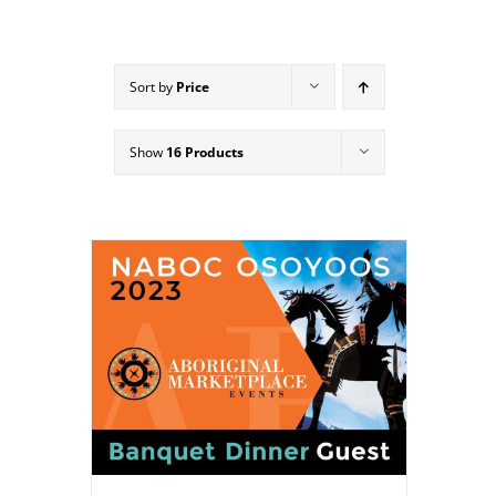
Sort by
Price
Show
16 Products