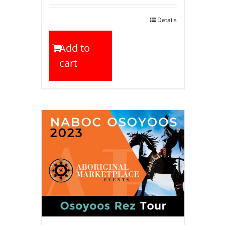
Details
Add to
cart