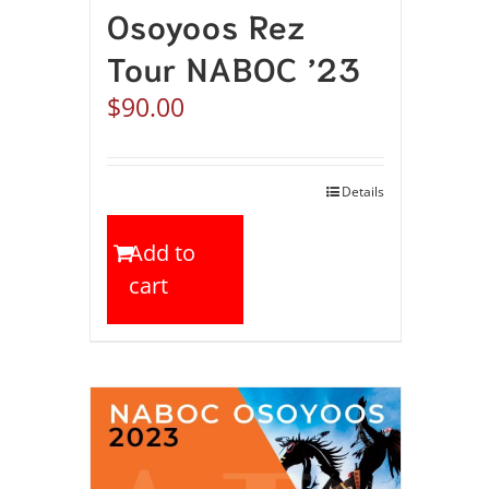
Osoyoos Rez
Tour NABOC ’23
$
90.00
Details
Add to
cart