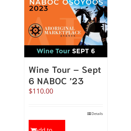
Wine Tour – Sept
6 NABOC ’23
$
110.00
Details
Add to