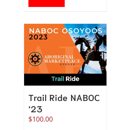
Trail Ride NABOC
’23
$
100.00