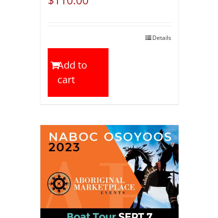
Details
Add to
cart