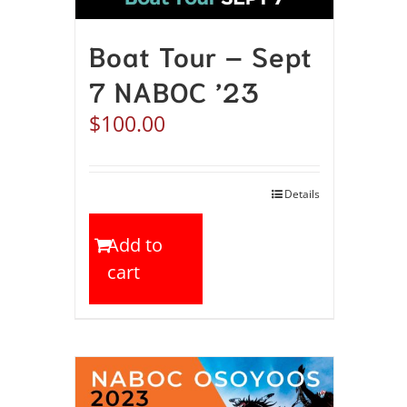
Boat Tour – Sept
7 NABOC ’23
$
100.00
Details
Add to
cart