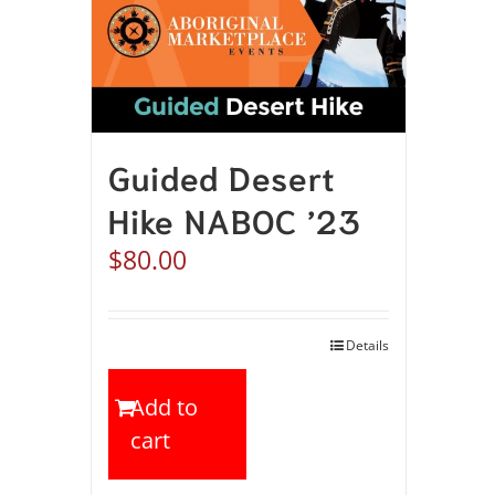
Guided Desert
Hike NABOC ’23
$
80.00
Details
Add to
cart