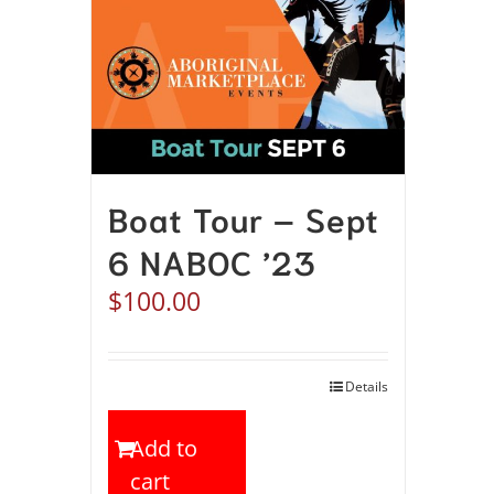
Boat Tour – Sept
6 NABOC ’23
$
100.00
Details
Add to
cart