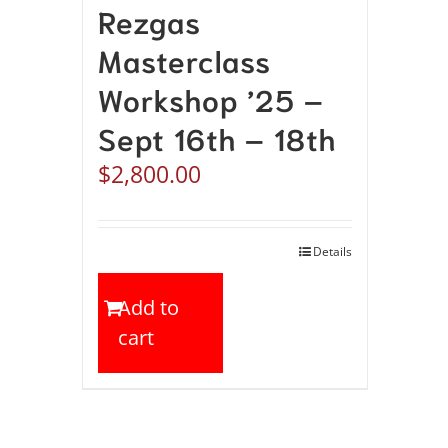
Rezgas
Masterclass
Workshop ’25 –
Sept 16th – 18th
$
2,800.00
Details
Add to
cart