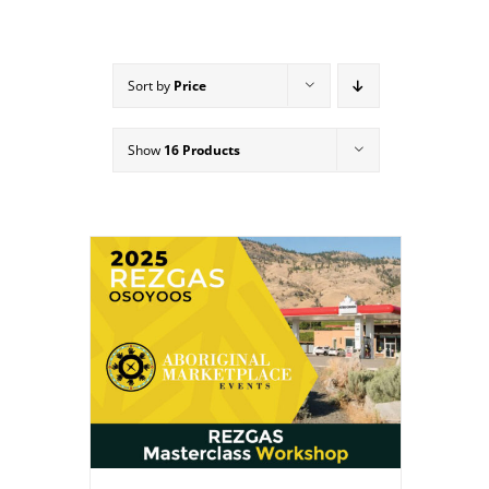
Sort by
Price
Show
16 Products