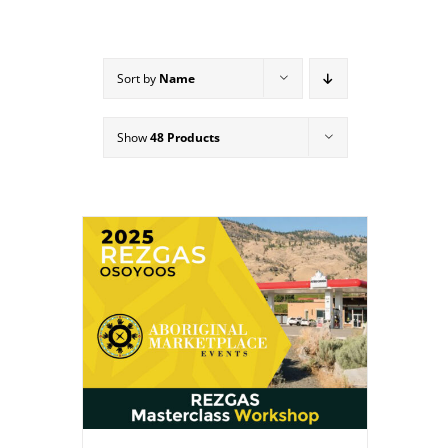
Sort by
Name
Show
48 Products