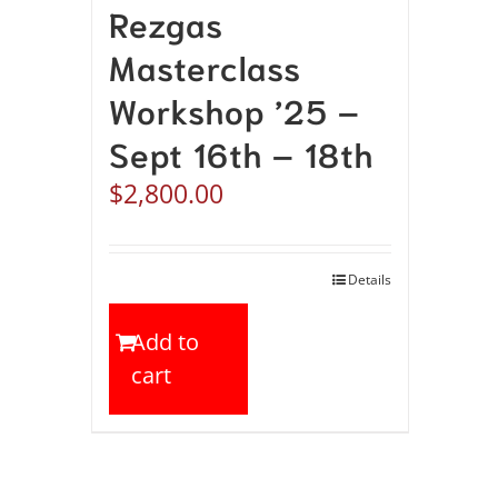
Rezgas
Masterclass
Workshop ’25 –
Sept 16th – 18th
$
2,800.00
Details
Add to
cart