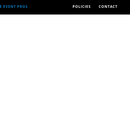
E EVENT PROS
POLICIES
CONTACT
2026 EVENTS