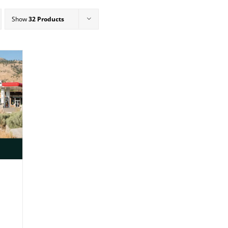
Show
32 Products