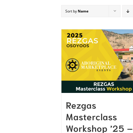
Sort by
Name
Rezgas
Masterclass
Workshop ’25 –