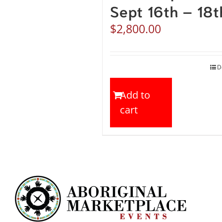
Sept 16th – 18t
$
2,800.00
D
Add to
cart