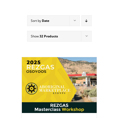
Sort by
Date
Show
32 Products