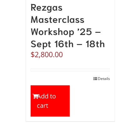
Rezgas
Masterclass
Workshop ’25 –
Sept 16th – 18th
$
2,800.00
Details
Add to
cart