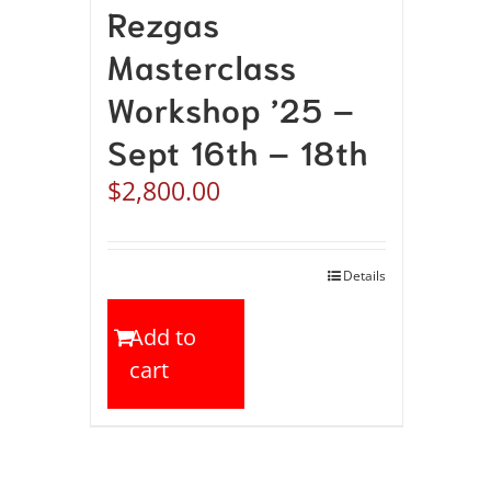
Rezgas
Masterclass
Workshop ’25 –
Sept 16th – 18th
$
2,800.00
Details
Add to
cart