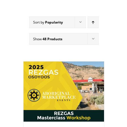
Sort by
Popularity
Show
48 Products