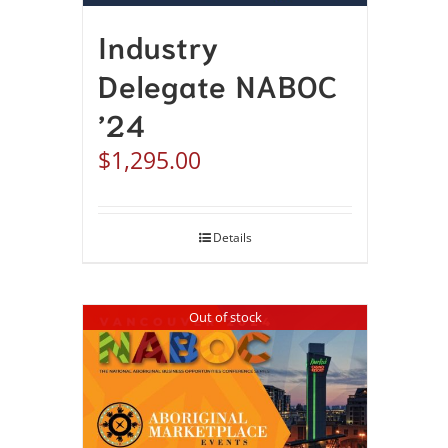
Industry
Delegate NABOC
’24
$
1,295.00
Details
Out of stock