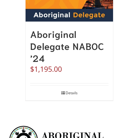
Aboriginal
Delegate NABOC
’24
$
1,195.00
Details