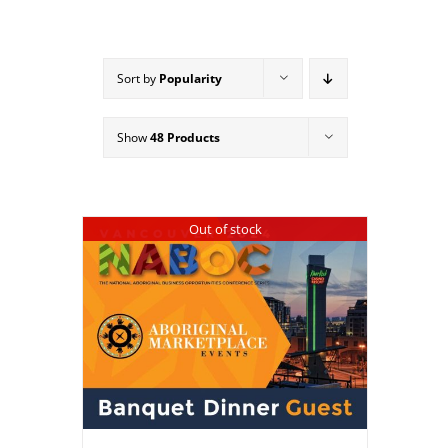
Sort by
Popularity
Show
48 Products
Out of stock