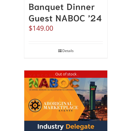
Banquet Dinner
Guest NABOC ’24
$
149.00
Details
Out of stock