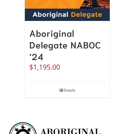
Aboriginal
Delegate NABOC
’24
$
1,195.00
Details