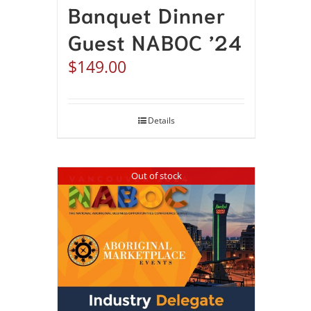
Banquet Dinner
Guest NABOC ’24
$
149.00
Details
Out of stock