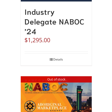
Industry
Delegate NABOC
’24
$
1,295.00
Details
Out of stock