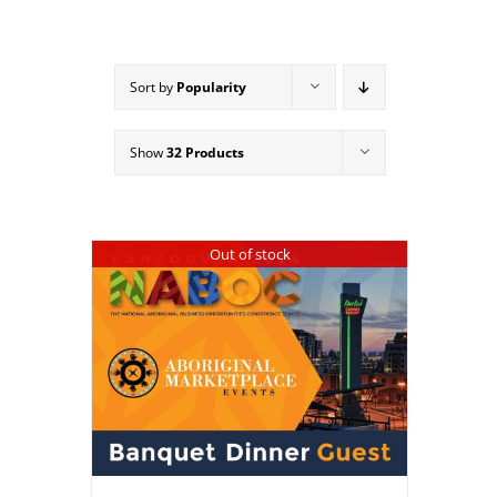
Sort by
Popularity
Show
32 Products
Out of stock