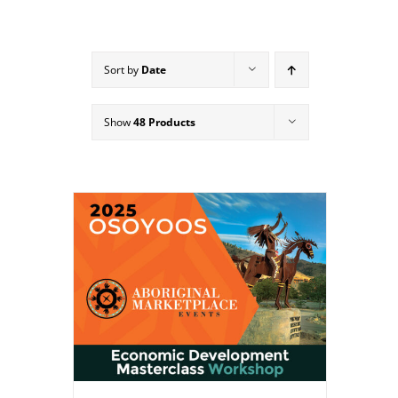
Sort by
Date
Show
48 Products