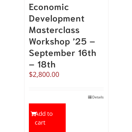
Economic
Development
Masterclass
Workshop ’25 –
September 16th
– 18th
$
2,800.00
Details
Add to
cart