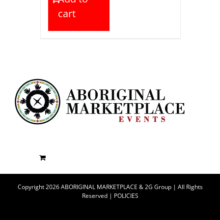
cart
Copyright 2026 ABORIGINAL MARKETPLACE & 2G Group | All Rights
Reserved |
POLICIES