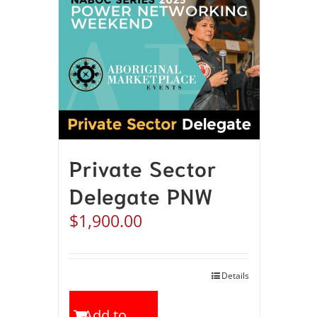
Private Sector
Delegate PNW
$
1,900.00
Details
Add to