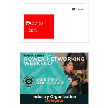
Details
Add to
cart