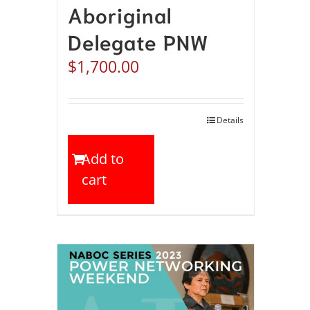
Aboriginal
Delegate PNW
$
1,700.00
Details
Add to
cart