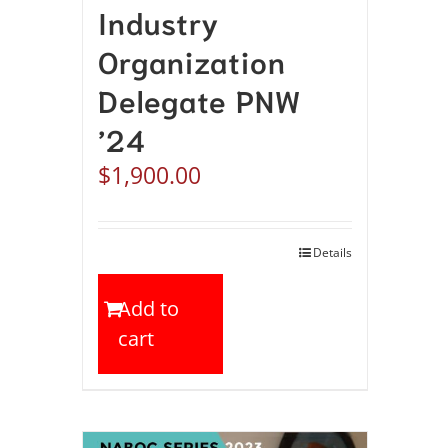
Industry
Organization
Delegate PNW
’24
$
1,900.00
Details
Add to
cart