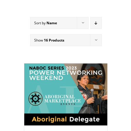
Sort by
Name
Show
16 Products