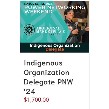
Indigenous
Organization
Delegate PNW
’24
$
1,700.00