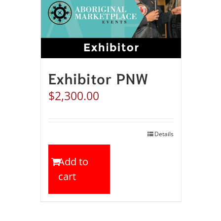
Exhibitor PNW
$
2,300.00
Details
Add to
cart