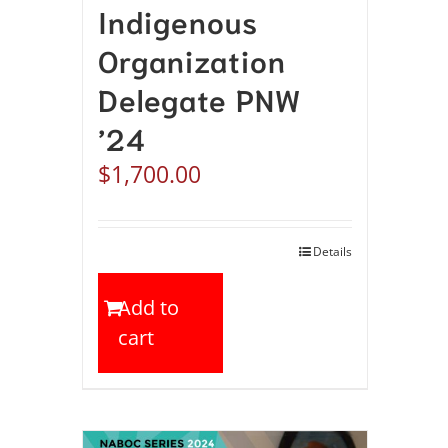
Indigenous
Organization
Delegate PNW
’24
$
1,700.00
Details
Add to
cart