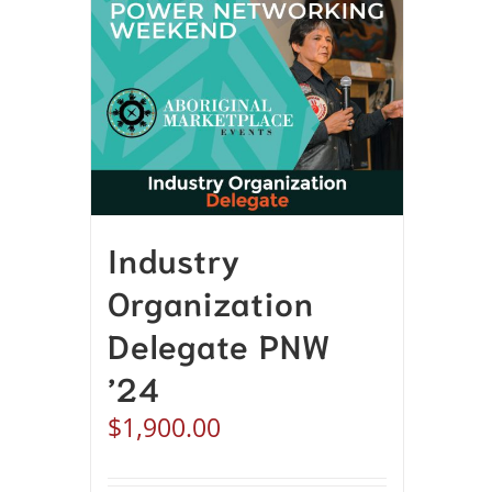
Industry
Organization
Delegate PNW
’24
$
1,900.00