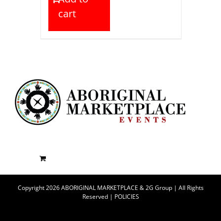
cart
Copyright 2026 ABORIGINAL MARKETPLACE & 2G Group | All Rights
Reserved |
POLICIES