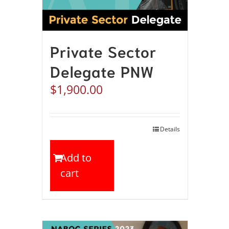
Private Sector
Delegate PNW
$
1,900.00
Details
Add to
cart