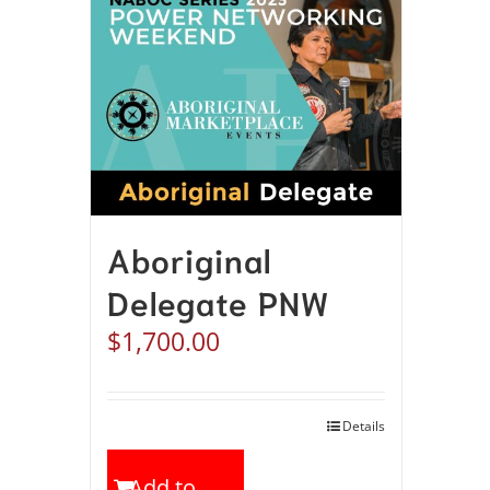
Aboriginal
Delegate PNW
$
1,700.00
Details
Add to