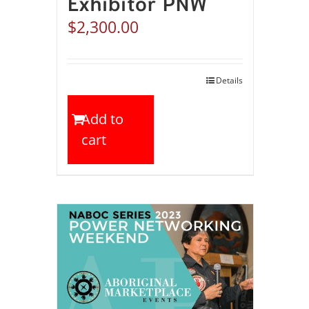
Exhibitor PNW
$
2,300.00
Details
Add to
cart