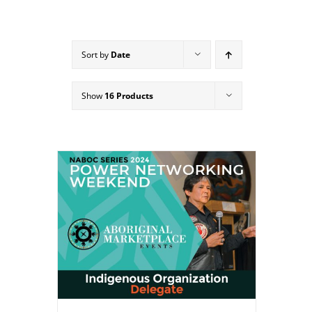
Sort by
Date
Show
16 Products