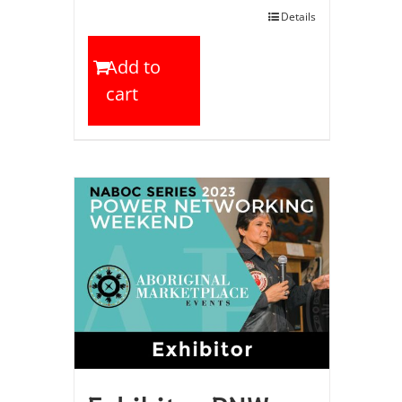
Details
Add to
cart